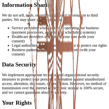
Information Sharing
We do not sell, trade, or rent your personal information to third
parties. We may share your information with:
Service providers who assist us in operating our business
(payment processors, appointment scheduling systems)
Healthcare providers involved in your care (with your
consent)
Legal authorities when required by law or to protect our rights
Business partners for joint marketing efforts (with your
consent)
Data Security
We implement appropriate technical and organizational security
measures to protect your personal information against unauthorized
access, alteration, disclosure, or destruction. However, no method of
transmission over the Internet or electronic storage is 100% secure,
and we cannot guarantee absolute security.
Your Rights