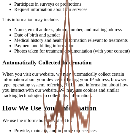
Participate in surveys or promotions
Request information about our services
This information may include:
Name, email address, phone number, and mailing address
Date of birth and gender
Medical history and health information relevant to treatments
Payment and billing information
Photos taken for treatment documentation (with your consent)
Automatically Collected Information
When you visit our website, we may automatically collect certain
information about your device, including your IP address, browser
type, operating system, referring URLs, and information about how
you interact with our website. We may use cookies and similar
tracking technologies to collect this information.
How We Use Your Information
We use the information we collect to:
Provide, maintain, and improve our services