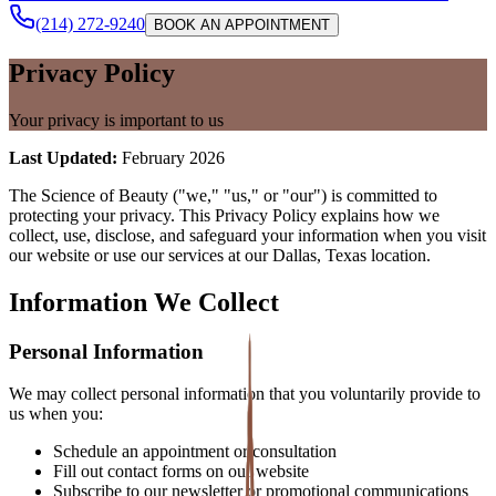
(214) 272-9240
BOOK AN APPOINTMENT
Privacy Policy
Your privacy is important to us
Last Updated:
February 2026
The Science of Beauty ("we," "us," or "our") is committed to
protecting your privacy. This Privacy Policy explains how we
collect, use, disclose, and safeguard your information when you visit
our website or use our services at our Dallas, Texas location.
Information We Collect
Personal Information
We may collect personal information that you voluntarily provide to
us when you:
Schedule an appointment or consultation
Fill out contact forms on our website
Subscribe to our newsletter or promotional communications