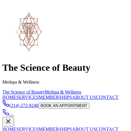
The Science of Beauty
Medspa & Wellness
The Science of Beauty
Medspa & Wellness
HOME
SERVICES
MEMBERSHIPS
ABOUT US
CONTACT
(214) 272-9240
BOOK AN APPOINTMENT
HOME
SERVICES
MEMBERSHIPS
ABOUT US
CONTACT