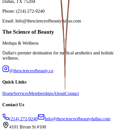
Dallas, TX 75204
Phone: (214) 272-9240
Email: Info@thescienceofbeautydallas.com
The Science of Beauty
Medspa & Wellness
Dallas's premier destination for medical aesthetics and holistic
wellness.
@thescienceofbeauty.co
Quick Links
Home
Services
Memberships
About
Contact
Contact Us
(214) 272-9240
Info@thescienceofbeautydallas.com
4101 Bryan St #100