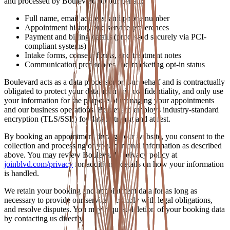
and processed by Boulevard on our behalf:
Full name, email address, and phone number
Appointment history and service preferences
Payment and billing details (processed securely via PCI-
compliant systems)
Intake forms, consent forms, and treatment notes
Communication preferences and marketing opt-in status
Boulevard acts as a data processor on our behalf and is contractually
obligated to protect your data, maintain confidentiality, and only use
your information for the purpose of managing your appointments
and our business operations. Boulevard employs industry-standard
encryption (TLS/SSL) for data in transit and at rest.
By booking an appointment through our website, you consent to the
collection and processing of your personal information as described
above. You may review Boulevard's privacy policy at
joinblvd.com/privacy
for additional details on how your information
is handled.
We retain your booking and appointment data for as long as
necessary to provide our services, comply with legal obligations,
and resolve disputes. You may request deletion of your booking data
by contacting us directly.