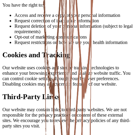
You have the right to:
Access and receive a copy of your personal information
Request correction of inaccurate information
Request deletion of your personal information (subject to legal
requirements)
Opt-out of marketing communications
Request restrictions on how we use your health information
Cookies and Tracking
Our website uses cookies and similar tracking technologies to
enhance your browsing experience and analyze website traffic. You
can control cookie settings through your browser preferences.
Disabling cookies may affect certain features of our website.
Third-Party Links
Our website may contain links to third-party websites. We are not
responsible for the privacy practices or content of these external
sites. We encourage you to review the privacy policies of any third-
party sites you visit.