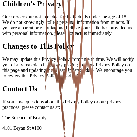
Children's Privacy
Our services are not intended for individuals under the age of 18.
We do not knowingly collect personal information from minors. If
you are a parent or guardian and believe your child has provided us
with personal information, please contact us immediately.
Changes to This Policy
We may update this Privacy Policy from time to time. We will notify
you of any material changes by posting the new Privacy Policy on
this page and updating the "Last Updated" date. We encourage you
to review this Privacy Policy periodically.
Contact Us
If you have questions about this Privacy Policy or our privacy
practices, please contact us at:
The Science of Beauty
4101 Bryan St #100