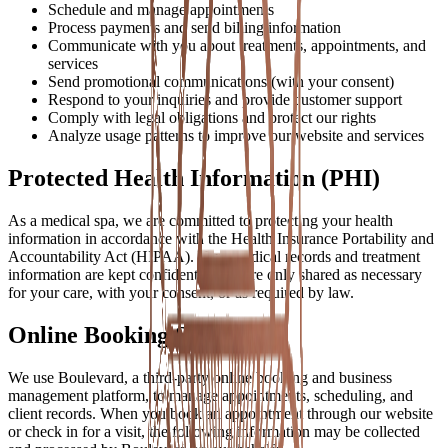
Schedule and manage appointments
Process payments and send billing information
Communicate with you about treatments, appointments, and
services
Send promotional communications (with your consent)
Respond to your inquiries and provide customer support
Comply with legal obligations and protect our rights
Analyze usage patterns to improve our website and services
Protected Health Information (PHI)
As a medical spa, we are committed to protecting your health
information in accordance with the Health Insurance Portability and
Accountability Act (HIPAA). Your medical records and treatment
information are kept confidential and are only shared as necessary
for your care, with your consent, or as required by law.
Online Booking System
We use Boulevard, a third-party online booking and business
management platform, to manage appointments, scheduling, and
client records. When you book an appointment through our website
or check in for a visit, the following information may be collected